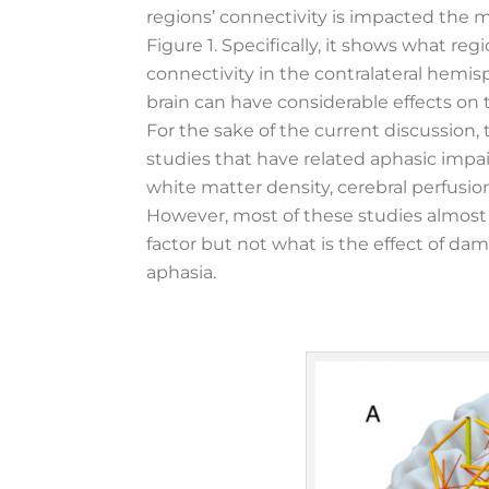
regions’ connectivity is impacted the 
Figure 1. Specifically, it shows what r
connectivity in the contralateral hemis
brain can have considerable effects on 
For the sake of the current discussion, 
studies that have related aphasic impa
white matter density, cerebral perfusion,
However, most of these studies almost
factor but not what is the effect of da
aphasia.