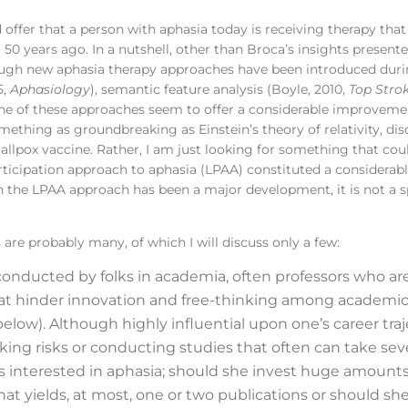
 offer that a person with aphasia today is receiving therapy tha
50 years ago. In a nutshell, other than Broca’s insights presente
hough new aphasia therapy approaches have been introduced duri
5,
Aphasiology
), semantic feature analysis (Boyle, 2010,
Top Stro
one of these approaches seem to offer a considerable improvemen
omething as groundbreaking as Einstein’s theory of relativity, di
mallpox vaccine. Rather, I am just looking for something that cou
e participation approach to aphasia (LPAA) constituted a consid
h the LPAA approach has been a major development, it is not a s
are probably many, of which I will discuss only a few:
onducted by folks in academia, often professors who are
 that hinder innovation and free-thinking among academic
elow). Although highly influential upon one’s career traj
king risks or conducting studies that often can take sev
s interested in aphasia; should she invest huge amounts
hat yields, at most, one or two publications or should she