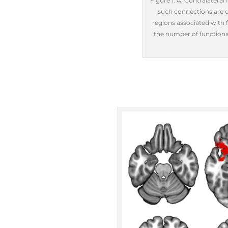
Figure 1. A: Contralateral
such connections are di
regions associated with f
the number of functional