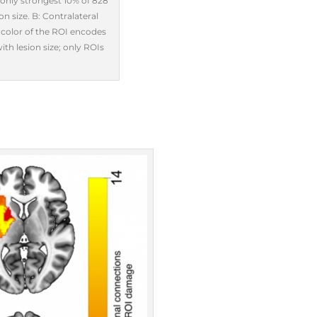
 (only strongest 10% of 828
n size. B: Contralateral
e color of the ROI encodes
th lesion size; only ROIs