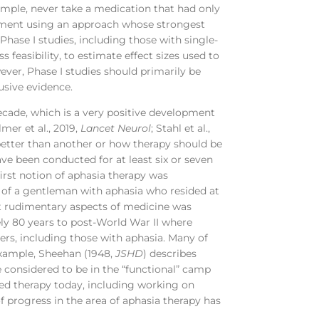
ample, never take a medication that had only
eatment using an approach whose strongest
Phase I studies, including those with single-
s feasibility, to estimate effect sizes used to
ever, Phase I studies should primarily be
usive evidence.
 decade, which is a very positive development
lmer et al., 2019,
Lancet Neurol
; Stahl et al.,
 better than another or how therapy should be
ve been conducted for at least six or seven
first notion of aphasia therapy was
 of a gentleman with aphasia who resided at
t rudimentary aspects of medicine was
ly 80 years to post-World War II where
diers, including those with aphasia. Many of
example, Sheehan (1948,
JSHD
) describes
considered to be in the “functional” camp
ed therapy today, including working on
f progress in the area of aphasia therapy has