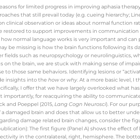
asons for limited progress in improving aphasia therapy 
ches that still prevail today (e.g. cueing hierarchy; Li
n clinical observation or ideas about normal function ra
restored to support improvements in communication abi
 how normal language works is very important and can pr
y be missing is how the brain functions following its
er fields such as neuropsychology or neurolinguistics, w
cus on the brain, we are stuck with making sense of impa
 to those same behaviors. Identifying lesions or “activa
e insights into the
how
or
why
. At a more basic level,
ifically, I offer that we have largely overlooked what
 importantly, for reacquiring the ability to communicate
ck and Poeppel (2015,
Lang Cogn Neurosci
). For our pu
f a damaged brain and does that allow us to better un
regarding damage related brain changes, consider the fig
lication): The first figure (Panel A) shows the effect of 
nectivity in the contralateral, right, hemisphere. The bot