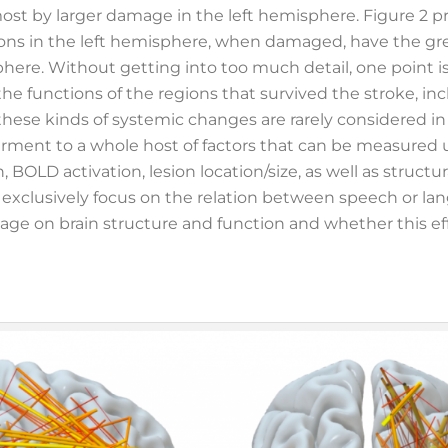
most by larger damage in the left hemisphere. Figure 2 
egions in the left hemisphere, when damaged, have the gr
phere. Without getting into too much detail, one point is
the functions of the regions that survived the stroke, in
these kinds of systemic changes are rarely considered in t
irment to a whole host of factors that can be measured 
 BOLD activation, lesion location/size, as well as structu
 exclusively focus on the relation between speech or l
mage on brain structure and function and whether this ef