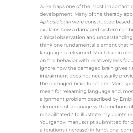
Perhaps one of the most important re
development. Many of the therapy approa
Aphasiology
) were constructed based o
explains how a damaged system can be 
clinical observation and understanding
think one fundamental element that ma
language is relearned. Much like in oth
on the behavior with relatively less fo
ignore how the damaged brain gives rise
impairment does not necessarily provid
the damaged brain functions. More spec
mean for relearning language and, most
alignment problem described by Embi
elements of language with functions o
rehabilitated? To illustrate my points 
Yourganov; manuscript submitted for pub
alterations (increase) in functional con