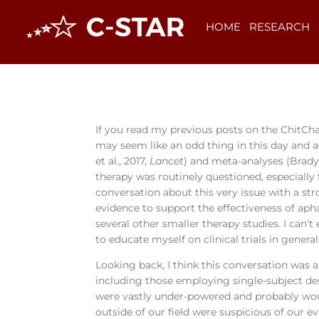
HOME
RESEARCH
If you read my previous posts on the ChitCha
may seem like an odd thing in this day and a
et al., 2017,
Lancet
) and meta-analyses (Brady 
therapy was routinely questioned, especially
conversation about this very issue with a str
evidence to support the effectiveness of apha
several other smaller therapy studies. I can’t
to educate myself on clinical trials in general
Looking back, I think this conversation was 
including those employing single-subject des
were vastly under-powered and probably woul
outside of our field were suspicious of our e