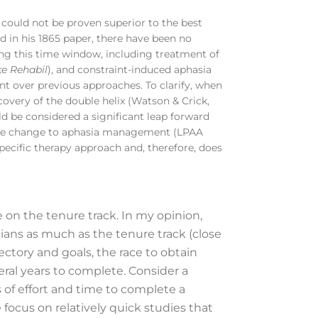
t could not be proven superior to the best
d in his 1865 paper, there have been no
ng this time window, including treatment of
ke Rehabil
), and constraint-induced aphasia
t over previous approaches. To clarify, when
scovery of the double helix (Watson & Crick,
ld be considered a significant leap forward
erable change to aphasia management (LPAA
pecific therapy approach and, therefore, does
 on the tenure track. In my opinion,
ians as much as the tenure track (close
ectory and goals, the race to obtain
eral years to complete. Consider a
 of effort and time to complete a
 focus on relatively quick studies that