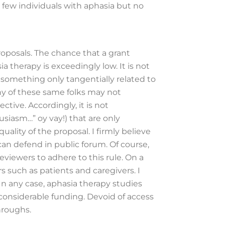
 few individuals with aphasia but no
roposals. The chance that a grant
a therapy is exceedingly low. It is not
 something only tangentially related to
any of these same folks may not
ive. Accordingly, it is not
iasm…” oy vay!) that are only
uality of the proposal. I firmly believe
can defend in public forum. Of course,
eviewers to adhere to this rule. On a
s such as patients and caregivers. I
In any case, aphasia therapy studies
considerable funding. Devoid of access
throughs.