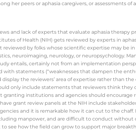
ong her peers or aphasia caregivers, or assessments of a
iews and lack of experts that evaluate aphasia therapy p
itutes of Health (NIH) gets reviewed by experts in aphasi
t reviewed by folks whose scientific expertise may be in
guistics, neuroimaging, neurology, or neuropsychology. M
y entails, certainly not from an implementation perspect
ed with statements (“weaknesses that dampen the enthus
display the reviewers’ area of expertise rather than the q
ould only include statements that reviewers think they 
st granting institutions and agencies should encourage r
o have grant review panels at the NIH include stakeholder
ncies and it is remarkable how it can cut to the chaff. 
ncluding manpower, and are difficult to conduct without 
cult to see how the field can grow to support major break