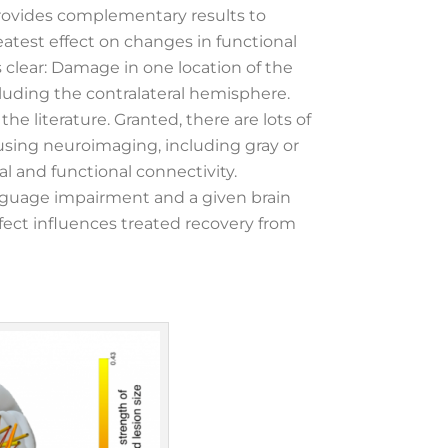
provides complementary results to
eatest effect on changes in functional
 clear: Damage in one location of the
cluding the contralateral hemisphere.
he literature. Granted, there are lots of
using neuroimaging, including gray or
ral and functional connectivity.
anguage impairment and a given brain
fect influences treated recovery from