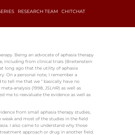
SERIES
RESEARCH TEAM
CHITCHAT
therapy. Being an advocate of aphasia therapy
including from clinical trials (Breitenstein
at long ago that the utility of aphasia
try. On a personal note, I remember a
 to tell me that we “ basically have no
s meta-analysis (1998,
JSLHR
) as well as
 led me to reevaluate the evidence as well as
vidence from small aphasia therapy studies,
weak and most of the studies in the field
asia. I also came to understand why those
 treatment approach or drug in another field.