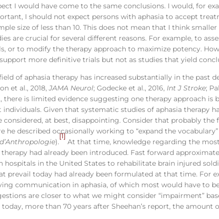
spect I would have come to the same conclusions. I would, for ex
mportant, I should not expect persons with aphasia to accept tr
le size of less than 10. This does not mean that I think smaller 
es are crucial for several different reasons. For example, to asses
rials, or to modify the therapy approach to maximize potency. How
upport more definitive trials but not as studies that yield concl
e field of aphasia therapy has increased substantially in the past
son et al., 2018,
JAMA Neurol
; Godecke et al., 2016,
Int J Stroke
; Pa
et, there is limited evidence suggesting one therapy approach is
 individuals. Given that systematic studies of aphasia therapy ha
be considered, at best, disappointing. Consider that probably the 
 he described occasionally working to “expand the vocabulary”
[1]
é d’Anthropologie
).
At that time, knowledge regarding the mos
a therapy had already been introduced. Fast forward approximate
 hospitals in the United States to rehabilitate brain injured sol
at prevail today had already been formulated at that time. For 
ving communication in aphasia, of which most would have to be 
estions are closer to what we might consider “impairment” bas
t today, more than 70 years after Sheehan’s report, the amount o