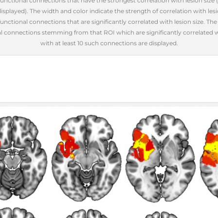
 functional connections that have the strongest correlation with lesion size
splayed). The width and color indicate the strength of correlation with lesio
unctional connections that are significantly correlated with lesion size. Th
 connections stemming from that ROI which are significantly correlated wi
with at least 10 such connections are displayed.