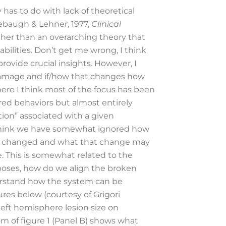
has to do with lack of theoretical
nebaugh & Lehner, 1977,
Clinical
ther than an overarching theory that
lities. Don’t get me wrong, I think
ovide crucial insights. However, I
 damage and if/how that changes how
here I think most of the focus has been
ired behaviors but almost entirely
tion” associated with a given
 I think we have somewhat ignored how
 has changed and what that change may
. This is somewhat related to the
rposes, how do we align the broken
derstand how the system can be
ures below (courtesy of Grigori
left hemisphere lesion size on
tom of figure 1 (Panel B) shows what