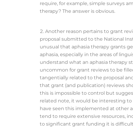
require, for example, simple surveys am
therapy? The answer is obvious.
Another reason pertains to grant rev
proposal submitted to the National Inst
unusual that aphasia therapy grants ge
aphasia, especially in the areas of lin
understand what an aphasia therapy stud
uncommon for grant reviews to be fill
tangentially related to the proposal and 
that grant (and publication) reviews sh
this is impossible to control but sugge
related note, it would be interesting t
have seen this implemented at other age
tend to require extensive resources, i
to significant grant funding it is diffi