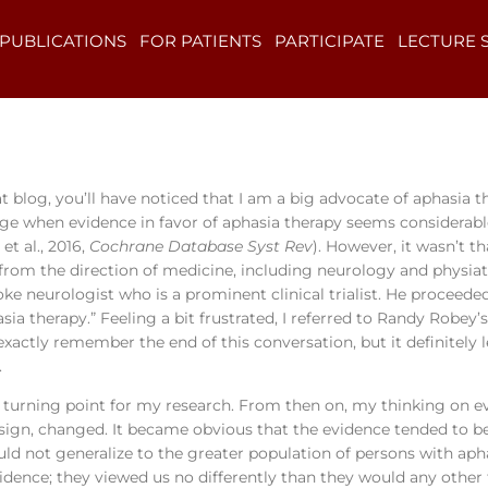
PUBLICATIONS
FOR PATIENTS
PARTICIPATE
LECTURE 
t blog, you’ll have noticed that I am a big advocate of aphasia 
ge when evidence in favor of aphasia therapy seems considerable, 
et al., 2016,
Cochrane Database Syst Rev
). However, it wasn’t th
 from the direction of medicine, including neurology and physia
oke neurologist who is a prominent clinical trialist. He proceeded
sia therapy.” Feeling a bit frustrated, I referred to Randy Robey’
 exactly remember the end of this conversation, but it definitely
.
a turning point for my research. From then on, my thinking on e
ign, changed. It became obvious that the evidence tended to be 
d not generalize to the greater population of persons with aph
vidence; they viewed us no differently than they would any other