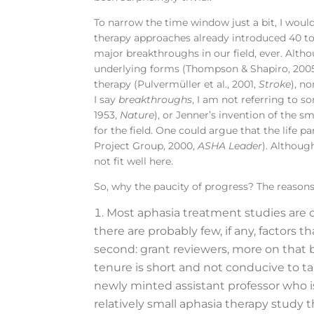
To narrow the time window just a bit, I would
therapy approaches already introduced 40 to 
major breakthroughs in our field, ever. Alt
underlying forms (Thompson & Shapiro, 200
therapy (Pulvermüller et al., 2001,
Stroke
), n
I say
breakthroughs
, I am not referring to s
1953,
Nature
), or Jenner’s invention of the s
for the field. One could argue that the lif
Project Group, 2000,
ASHA Leader
). Althoug
not fit well here.
So, why the paucity of progress? The reasons 
Most aphasia treatment studies are c
there are probably few, if any, factors
second: grant reviewers, more on that b
tenure is short and not conducive to ta
newly minted assistant professor who i
relatively small aphasia therapy study t