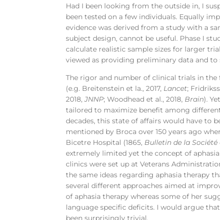
Had I been looking from the outside in, I su
been tested on a few individuals. Equally i
evidence was derived from a study with a samp
subject design, cannot be useful. Phase I studi
calculate realistic sample sizes for larger t
viewed as providing preliminary data and to s
The rigor and number of clinical trials in th
(e.g. Breitenstein et la., 2017,
Lancet
; Fridriks
2018,
JNNP
; Woodhead et al., 2018,
Brain
). Y
tailored to maximize benefit among different
decades, this state of affairs would have to 
mentioned by Broca over 150 years ago where
Bicetre Hospital (1865,
Bulletin de la Sociét
extremely limited yet the concept of aphasi
clinics were set up at Veterans Administration
the same ideas regarding aphasia therapy th
several different approaches aimed at impro
of aphasia therapy whereas some of her sugg
language specific deficits. I would argue tha
been surprisingly trivial.